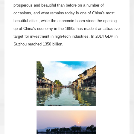
prosperous and beautiful than before on a number of
occasions, and what remains today is one of China's most
beautiful cities, while the economic boom since the opening
up of China's economy in the 1980s has made it an attractive
target for investment in high-tech industries. In 2014 GDP in
Suzhou reached 1350 billion.