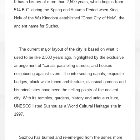
It has a history of more than 2,500 years, which begins from
514 B.C. during the Spring and Autumn Period when King
Helv of the Wu Kingdom established “Great City of Helv”, the
ancient name for Suzhou.
The current major layout of the city is based on what it
used to be like 2,500 years ago, highlighted by the exclusive
arrangement of “canals paralleling streets, and houses
neighboring against rivers. The intersecting canals, exquisite
bridges, black-white toned architecture, classical gardens and
historical sites have been the selling points of the ancient
city. With its temples, gardens, history and unique culture,
UNESCO listed Suzhou as a World Cultural Heritage site in
1997.
Suzhou has burned and re-emerged from the ashes more