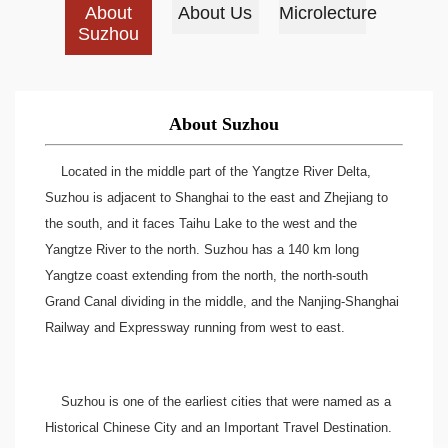
About
About Us
Microlecture
Suzhou
About Suzhou
Located in the middle part of the Yangtze River Delta,
Suzhou is adjacent to Shanghai to the east and Zhejiang to
the south, and it faces Taihu Lake to the west and the
Yangtze River to the north. Suzhou has a 140 km long
Yangtze coast extending from the north, the north-south
Grand Canal dividing in the middle, and the Nanjing-Shanghai
Railway and Expressway running from west to east.
Suzhou is one of the earliest cities that were named as a
Historical Chinese City and an Important Travel Destination.