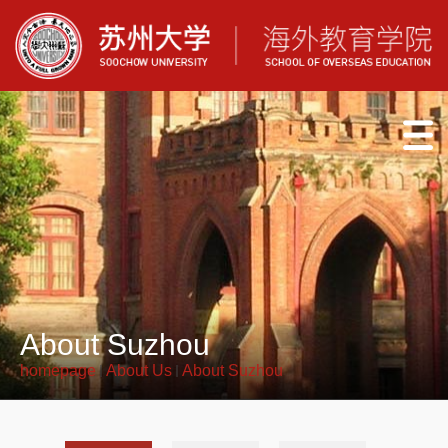
About Suzhou
homepage
About Us
About Suzhou